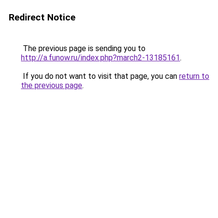
Redirect Notice
The previous page is sending you to
http://a.funow.ru/index.php?march2-13185161
.
If you do not want to visit that page, you can
return to
the previous page
.