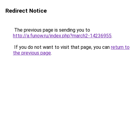
Redirect Notice
The previous page is sending you to
http://a.funow.ru/index.php?march2-14236955
.
If you do not want to visit that page, you can
return to
the previous page
.