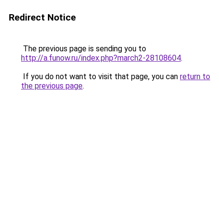
Redirect Notice
The previous page is sending you to
http://a.funow.ru/index.php?march2-28108604
.
If you do not want to visit that page, you can
return to
the previous page
.