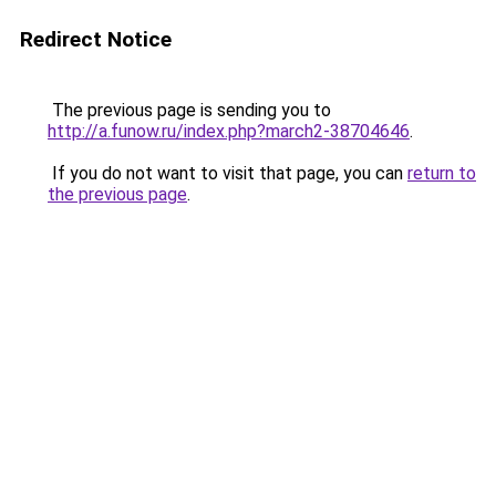
Redirect Notice
The previous page is sending you to
http://a.funow.ru/index.php?march2-38704646
.
If you do not want to visit that page, you can
return to
the previous page
.