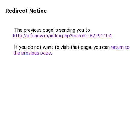
Redirect Notice
The previous page is sending you to
http://a.funow.ru/index.php?march2-82291104
.
If you do not want to visit that page, you can
return to
the previous page
.