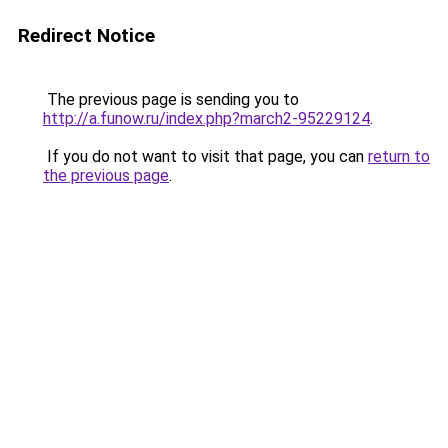
Redirect Notice
The previous page is sending you to
http://a.funow.ru/index.php?march2-95229124
.
If you do not want to visit that page, you can
return to
the previous page
.