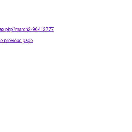
ndex.php?march2-96412777
.
he previous page
.