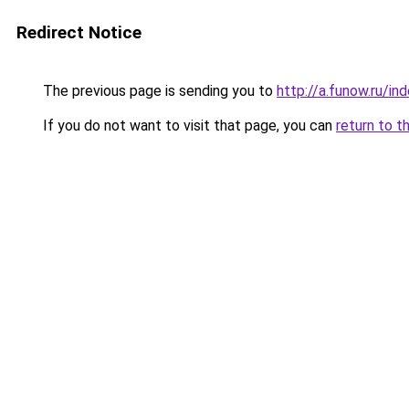
Redirect Notice
The previous page is sending you to
http://a.funow.ru/i
If you do not want to visit that page, you can
return to t