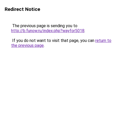
Redirect Notice
The previous page is sending you to
http://b.funow.ru/index.php?wayfor5018
.
If you do not want to visit that page, you can
return to
the previous page
.