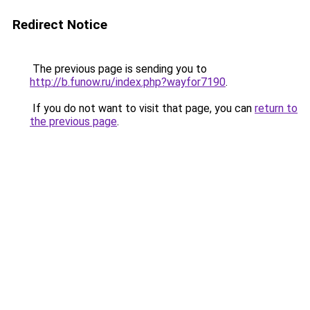
Redirect Notice
The previous page is sending you to
http://b.funow.ru/index.php?wayfor7190
.
If you do not want to visit that page, you can
return to
the previous page
.