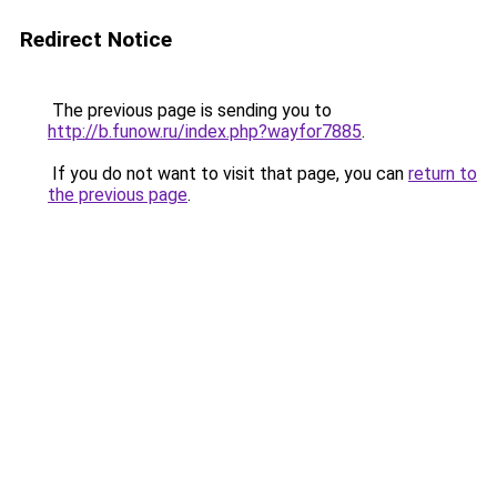
Redirect Notice
The previous page is sending you to
http://b.funow.ru/index.php?wayfor7885
.
If you do not want to visit that page, you can
return to
the previous page
.