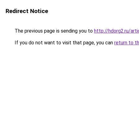
Redirect Notice
The previous page is sending you to
http://hdorg2.ru/ar
If you do not want to visit that page, you can
return to t