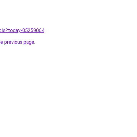
ticle?today-05259064
.
he previous page
.