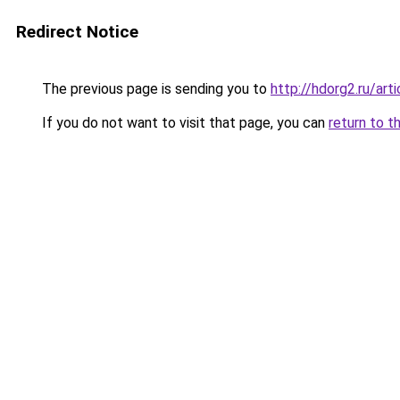
Redirect Notice
The previous page is sending you to
http://hdorg2.ru/ar
If you do not want to visit that page, you can
return to t