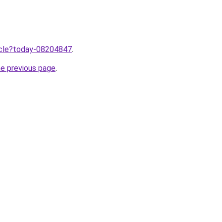
ticle?today-08204847
.
he previous page
.