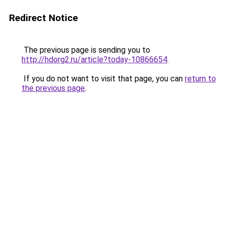
Redirect Notice
The previous page is sending you to
http://hdorg2.ru/article?today-10866654
.
If you do not want to visit that page, you can
return to
the previous page
.