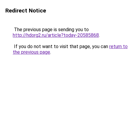
Redirect Notice
The previous page is sending you to
http://hdorg2.ru/article?today-20585868
.
If you do not want to visit that page, you can
return to
the previous page
.