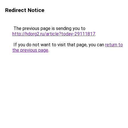
Redirect Notice
The previous page is sending you to
http://hdorg2.ru/article?today-29111817
.
If you do not want to visit that page, you can
return to
the previous page
.