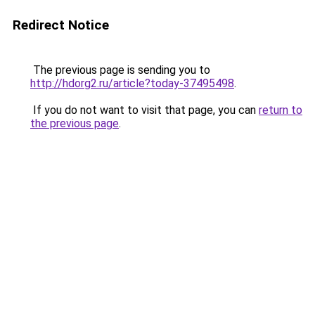
Redirect Notice
The previous page is sending you to
http://hdorg2.ru/article?today-37495498
.
If you do not want to visit that page, you can
return to
the previous page
.