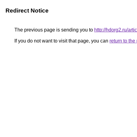
Redirect Notice
The previous page is sending you to
http://hdorg2.ru/ar
If you do not want to visit that page, you can
return to th