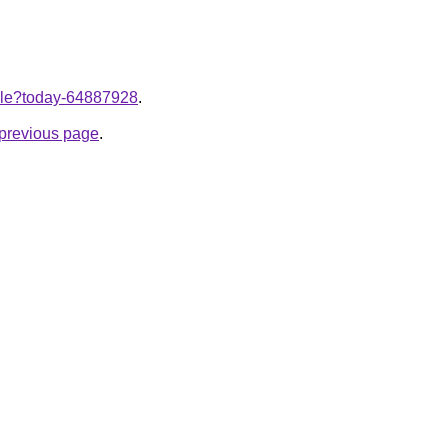
ticle?today-64887928
.
e previous page
.