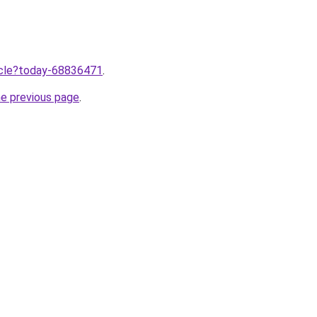
ticle?today-68836471
.
he previous page
.