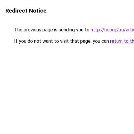
Redirect Notice
The previous page is sending you to
http://hdorg2.ru/ar
If you do not want to visit that page, you can
return to t