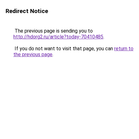
Redirect Notice
The previous page is sending you to
http://hdorg2.ru/article?today-70410485
.
If you do not want to visit that page, you can
return to
the previous page
.