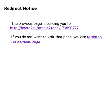
Redirect Notice
The previous page is sending you to
http://hdorg2.ru/article?today-73890722
.
If you do not want to visit that page, you can
return to
the previous page
.