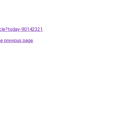
ticle?today-90142321
.
he previous page
.