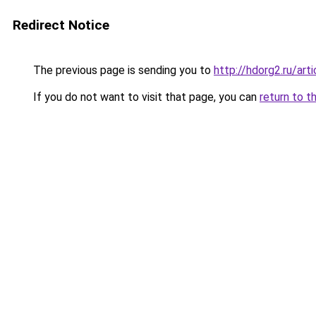
Redirect Notice
The previous page is sending you to
http://hdorg2.ru/ar
If you do not want to visit that page, you can
return to t