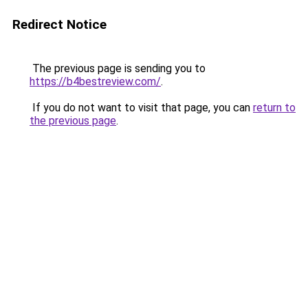
Redirect Notice
The previous page is sending you to
https://b4bestreview.com/
.
If you do not want to visit that page, you can
return to
the previous page
.