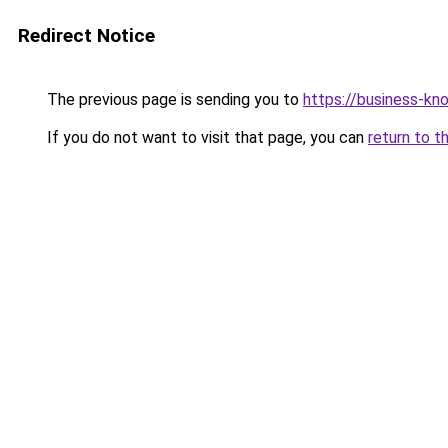
Redirect Notice
The previous page is sending you to
https://business-kn
If you do not want to visit that page, you can
return to t