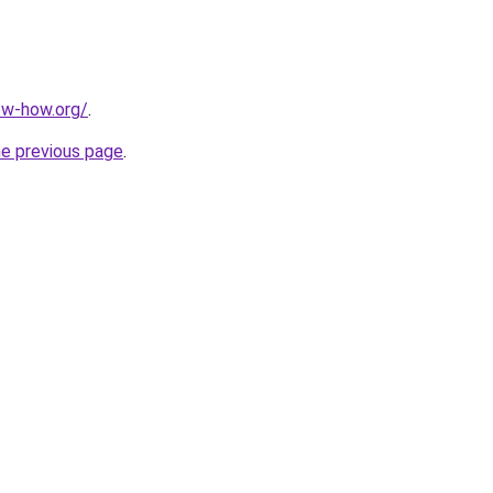
ow-how.org/
.
he previous page
.