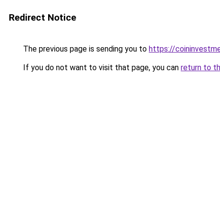
Redirect Notice
The previous page is sending you to
https://coininvestm
If you do not want to visit that page, you can
return to t