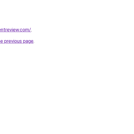
entreview.com/
.
he previous page
.