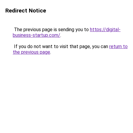
Redirect Notice
The previous page is sending you to
https://digital-
business-startup.com/
.
If you do not want to visit that page, you can
return to
the previous page
.