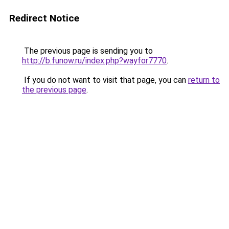
Redirect Notice
The previous page is sending you to
http://b.funow.ru/index.php?wayfor7770
.
If you do not want to visit that page, you can
return to
the previous page
.