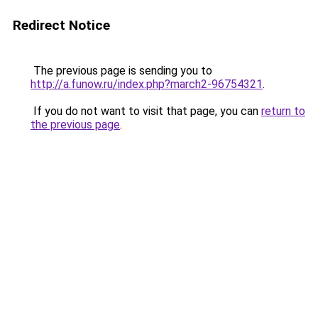
Redirect Notice
The previous page is sending you to
http://a.funow.ru/index.php?march2-96754321
.
If you do not want to visit that page, you can
return to
the previous page
.