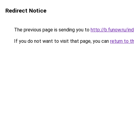
Redirect Notice
The previous page is sending you to
http://b.funow.ru/i
If you do not want to visit that page, you can
return to t