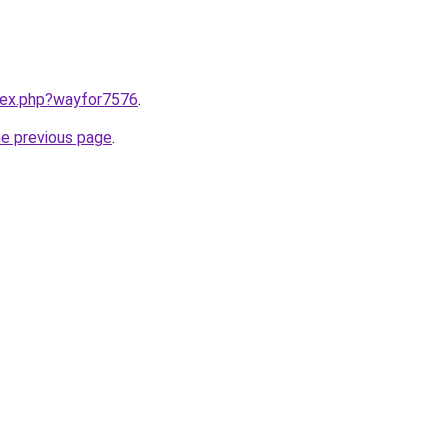
ndex.php?wayfor7576
.
he previous page
.