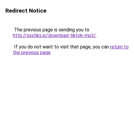
Redirect Notice
The previous page is sending you to
http://ssstiks.io/download-tiktok-mp3/
.
If you do not want to visit that page, you can
return to
the previous page
.