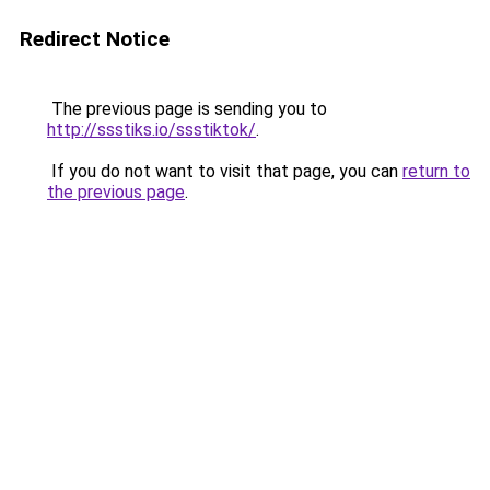
Redirect Notice
The previous page is sending you to
http://ssstiks.io/ssstiktok/
.
If you do not want to visit that page, you can
return to
the previous page
.