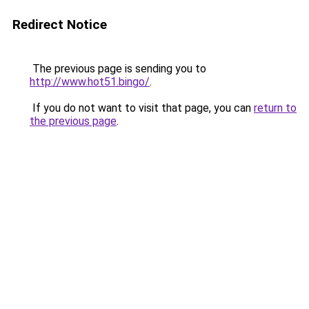
Redirect Notice
The previous page is sending you to
http://www.hot51.bingo/
.
If you do not want to visit that page, you can
return to
the previous page
.