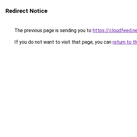
Redirect Notice
The previous page is sending you to
https://cloudfeed.n
If you do not want to visit that page, you can
return to t