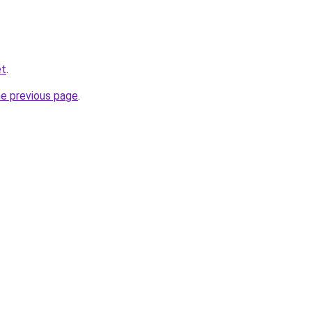
et
.
he previous page
.