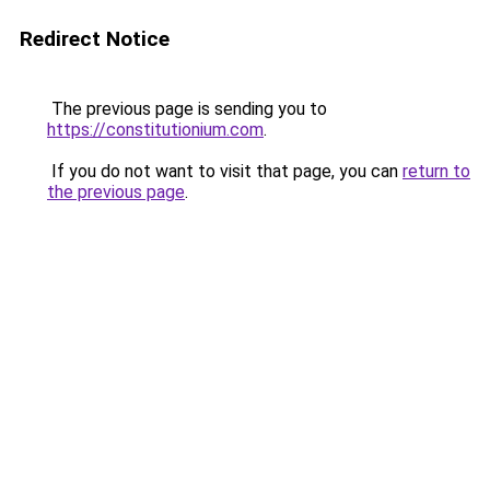
Redirect Notice
The previous page is sending you to
https://constitutionium.com
.
If you do not want to visit that page, you can
return to
the previous page
.