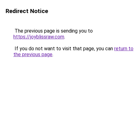
Redirect Notice
The previous page is sending you to
https://joyblissraw.com
.
If you do not want to visit that page, you can
return to
the previous page
.