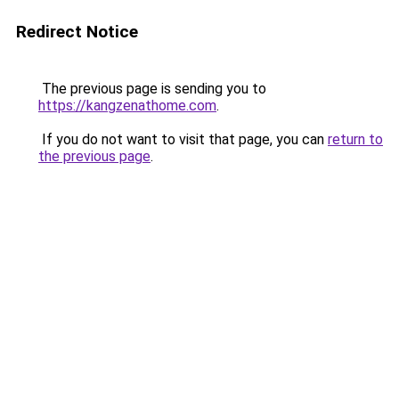
Redirect Notice
The previous page is sending you to
https://kangzenathome.com
.
If you do not want to visit that page, you can
return to
the previous page
.