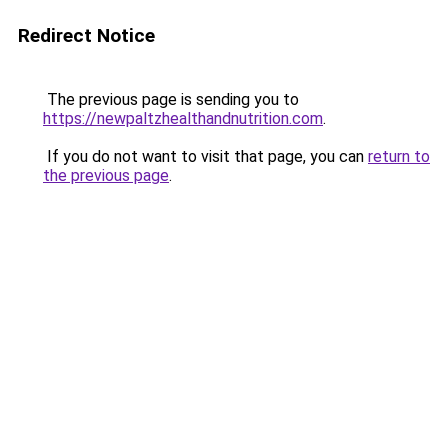
Redirect Notice
The previous page is sending you to
https://newpaltzhealthandnutrition.com
.
If you do not want to visit that page, you can
return to
the previous page
.