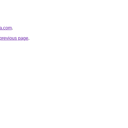
ha.com
.
e previous page
.