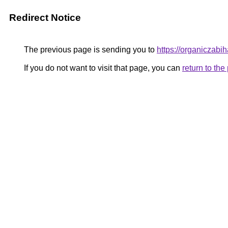
Redirect Notice
The previous page is sending you to
https://organiczabi
If you do not want to visit that page, you can
return to th