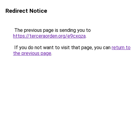
Redirect Notice
The previous page is sending you to
https://terceraorden.org/e9cxqza
.
If you do not want to visit that page, you can
return to
the previous page
.