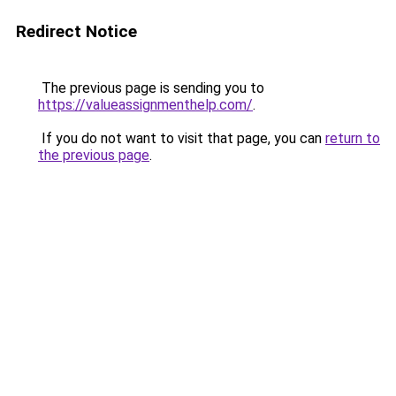
Redirect Notice
The previous page is sending you to
https://valueassignmenthelp.com/
.
If you do not want to visit that page, you can
return to
the previous page
.