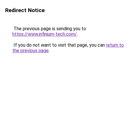
Redirect Notice
The previous page is sending you to
https://www.infinium-tech.com/
.
If you do not want to visit that page, you can
return to
the previous page
.