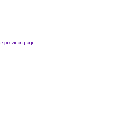
he previous page
.