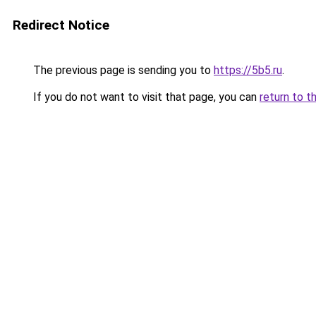
Redirect Notice
The previous page is sending you to
https://5b5.ru
.
If you do not want to visit that page, you can
return to t