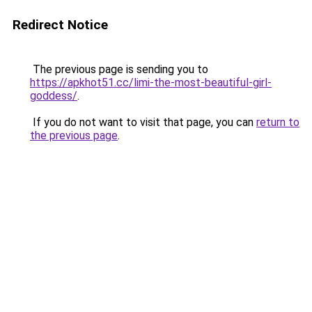
Redirect Notice
The previous page is sending you to
https://apkhot51.cc/limi-the-most-beautiful-girl-
goddess/
.
If you do not want to visit that page, you can
return to
the previous page
.