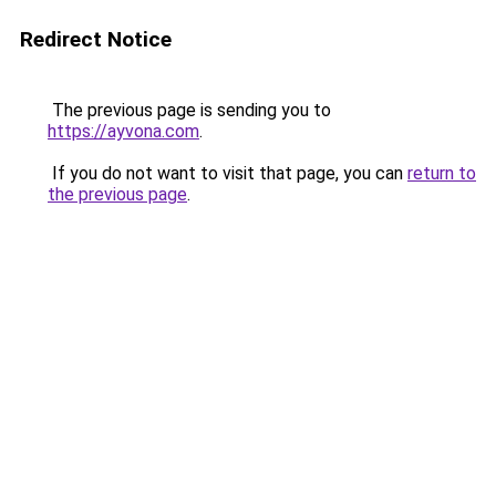
Redirect Notice
The previous page is sending you to
https://ayvona.com
.
If you do not want to visit that page, you can
return to
the previous page
.