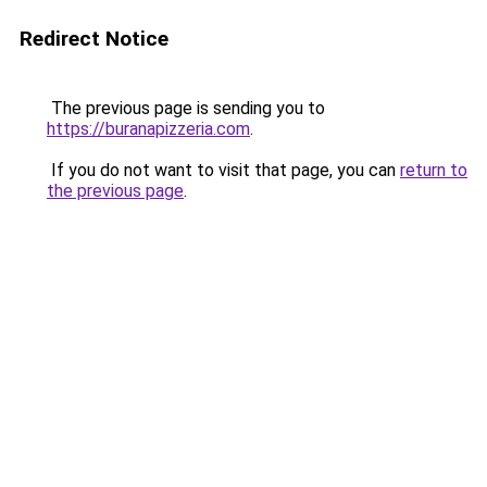
Redirect Notice
The previous page is sending you to
https://buranapizzeria.com
.
If you do not want to visit that page, you can
return to
the previous page
.