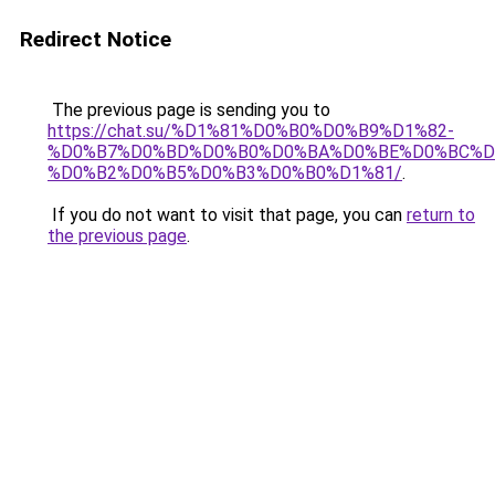
Redirect Notice
The previous page is sending you to
https://chat.su/%D1%81%D0%B0%D0%B9%D1%82-
%D0%B7%D0%BD%D0%B0%D0%BA%D0%BE%D0%BC%D
%D0%B2%D0%B5%D0%B3%D0%B0%D1%81/
.
If you do not want to visit that page, you can
return to
the previous page
.