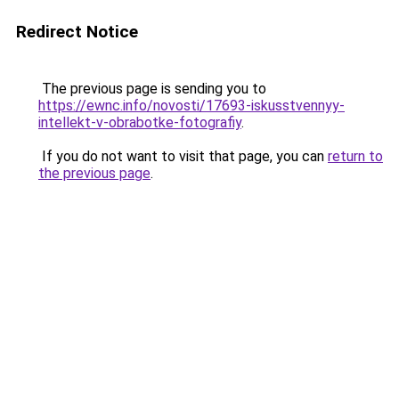
Redirect Notice
The previous page is sending you to
https://ewnc.info/novosti/17693-iskusstvennyy-
intellekt-v-obrabotke-fotografiy
.
If you do not want to visit that page, you can
return to
the previous page
.