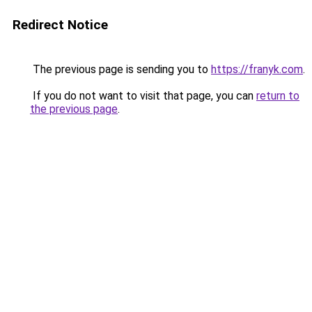
Redirect Notice
The previous page is sending you to
https://franyk.com
.
If you do not want to visit that page, you can
return to
the previous page
.