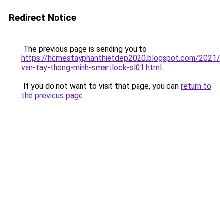
Redirect Notice
The previous page is sending you to
https://homestayphanthietdep2020.blogspot.com/2021
van-tay-thong-minh-smartlock-sl01.html
.
If you do not want to visit that page, you can
return to
the previous page
.