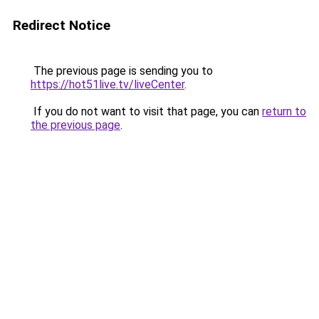
Redirect Notice
The previous page is sending you to
https://hot51live.tv/liveCenter
.
If you do not want to visit that page, you can
return to
the previous page
.