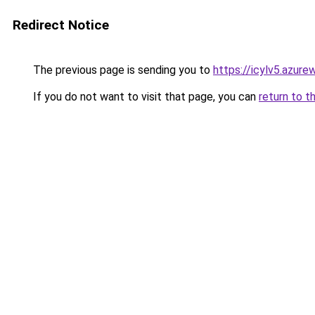
Redirect Notice
The previous page is sending you to
https://icylv5.azur
If you do not want to visit that page, you can
return to t